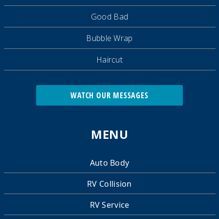
Good Bad
Bubble Wrap
Haircut
WATCH OUR MESSAGES
MENU
Auto Body
RV Collision
RV Service