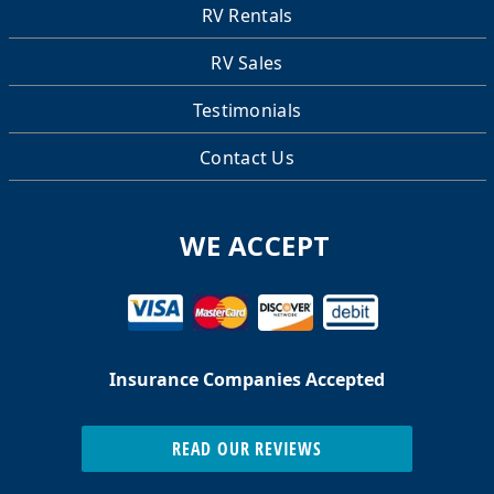
RV Rentals
RV Sales
Testimonials
Contact Us
WE ACCEPT
Insurance Companies Accepted
READ OUR REVIEWS