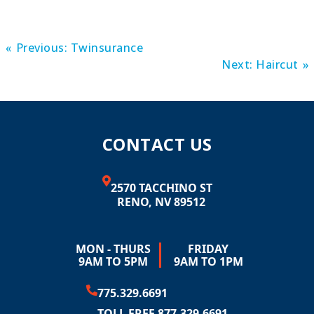
Previous:
Twinsurance
Next:
Haircut
CONTACT US
2570 TACCHINO ST
RENO, NV 89512
MON - THURS
FRIDAY
9AM TO 5PM
9AM TO 1PM
775.329.6691
TOLL FREE 877.329.6691