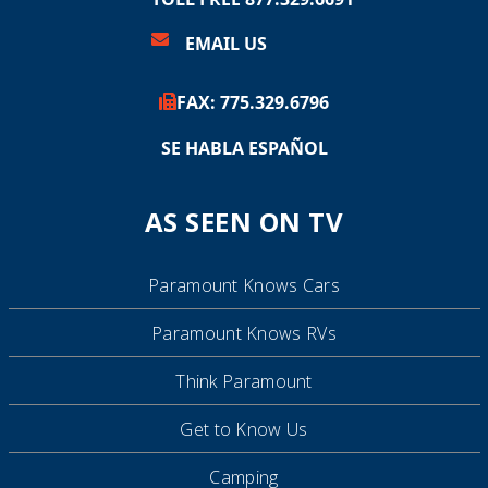
EMAIL US
FAX:
775.
329.6796
SE HABLA ESPAÑOL
AS SEEN ON TV
Paramount Knows Cars
Paramount Knows RVs
Think Paramount
Get to Know Us
Camping