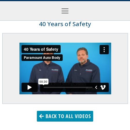
40 Years of Safety
BACK TO ALL VIDEOS