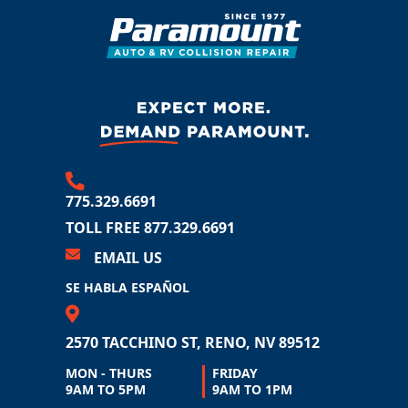
775.329.6691
TOLL FREE 877.329.6691
EMAIL US
SE HABLA ESPAÑOL
2570 TACCHINO ST
RENO, NV 89512
MON - THURS
FRIDAY
9AM TO 5PM
9AM TO 1PM