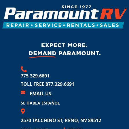
775.329.6691
TOLL FREE 877.329.6691
EMAIL US
SE HABLA ESPAÑOL
2570 TACCHINO ST
RENO, NV 89512