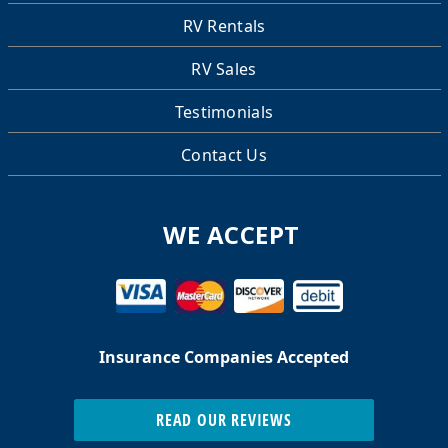
RV Rentals
RV Sales
Testimonials
Contact Us
WE ACCEPT
Insurance Companies Accepted
READ OUR REVIEWS