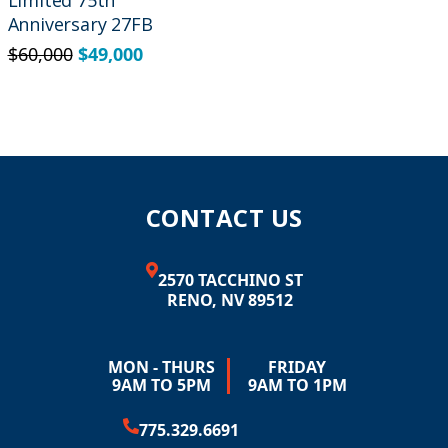
Limited 75th
Anniversary 27FB
$
60,000
$
49,000
CONTACT US
2570 TACCHINO ST
RENO, NV 89512
MON - THURS
FRIDAY
9AM TO 5PM
9AM TO 1PM
775.329.6691