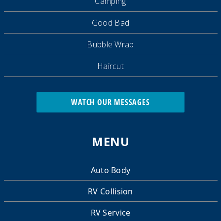
Camping
Good Bad
Bubble Wrap
Haircut
WATCH OUR MESSAGES
MENU
Auto Body
RV Collision
RV Service