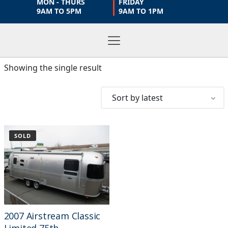
MON - THURS
FRIDAY
9AM TO 5PM
9AM TO 1PM
Showing the single result
SOLD
2007 Airstream Classic