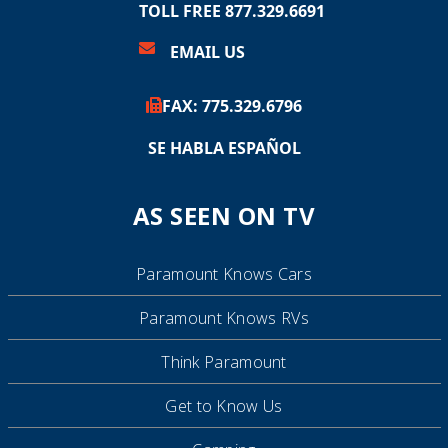
TOLL FREE 877.329.6691
EMAIL US
FAX:
775.
329.6796
SE HABLA ESPAÑOL
AS SEEN ON TV
Paramount Knows Cars
Paramount Knows RVs
Think Paramount
Get to Know Us